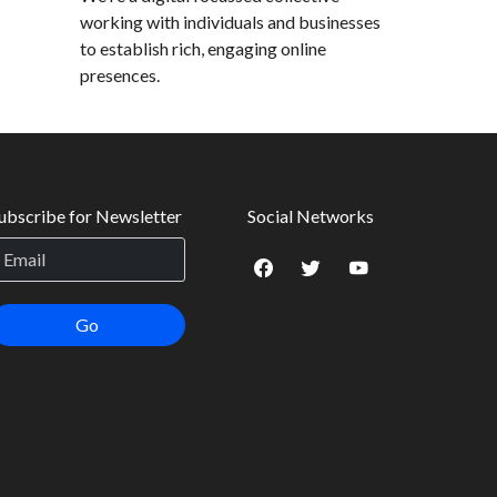
working with individuals and businesses
to establish rich, engaging online
presences.
ubscribe for Newsletter
Social Networks
Go