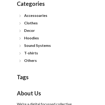
Categories
Accessoaries
Clothes
Decor
Hoodies
Sound Systems
T-shirts
Others
Tags
About Us
We're a digital focussed collective