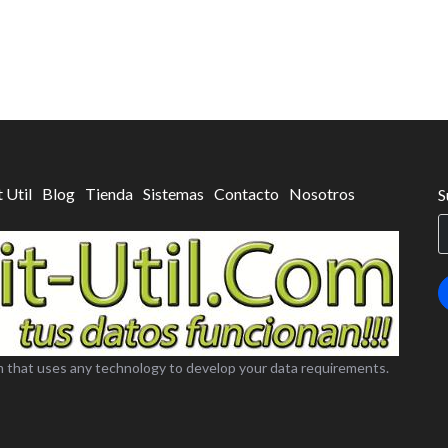
t Util
Blog
Tienda
Sistemas
Contacto
Nosotros
S
 that uses any technology to develop your data requirements.