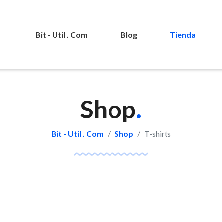
Bit - Util . Com
Blog
Tienda
Shop
.
Bit - Util . Com
Shop
T-shirts