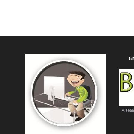
Bi
A team