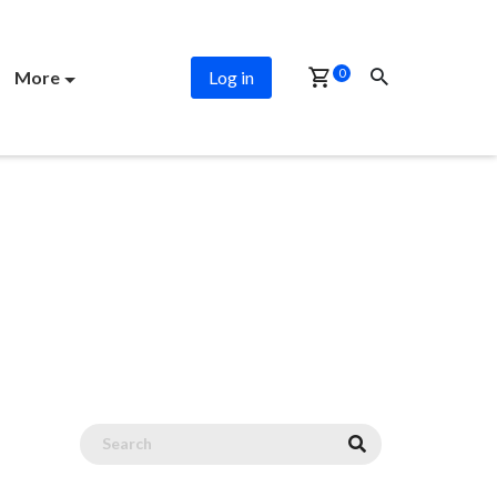
0
More
Log in