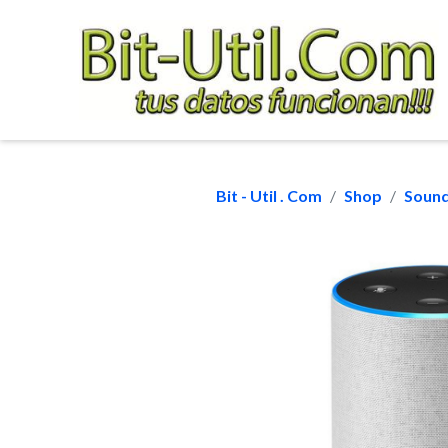
Bit - Util . Com
Shop
Sound