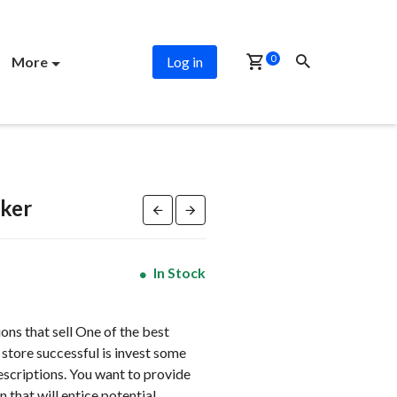
PROMO
0
More
Log in
ker
In Stock
ns that sell One of the best
store successful is invest some
escriptions. You want to provide
 that will entice potential