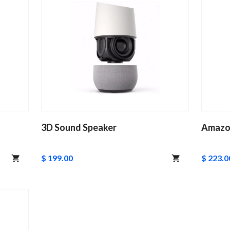
3D Sound Speaker
Amazo
$ 199.00
$ 223.0