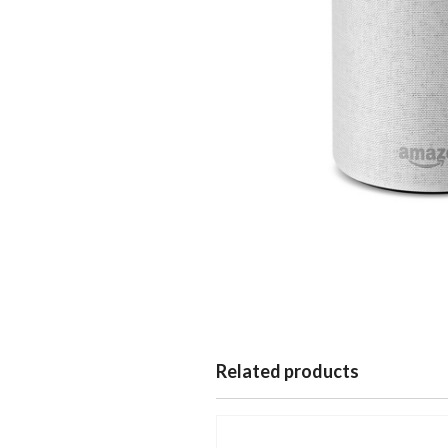
Related products