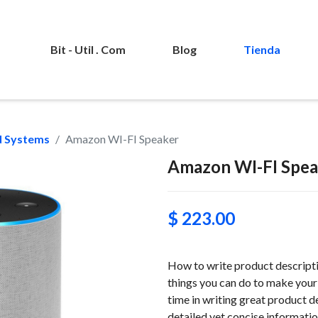
Bit - Util . Com
Blog
Tienda
 Systems
Amazon WI-FI Speaker
Amazon WI-FI Spea
$ 223.00
How to write product descriptio
things you can do to make your 
time in writing great product d
detailed yet concise information