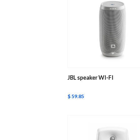
JBL speaker WI-FI
$ 59.85