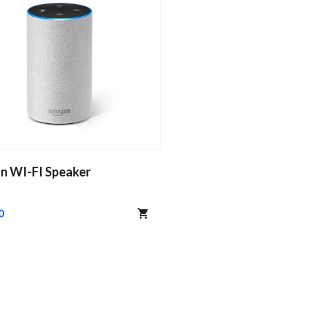
n WI-FI Speaker
0