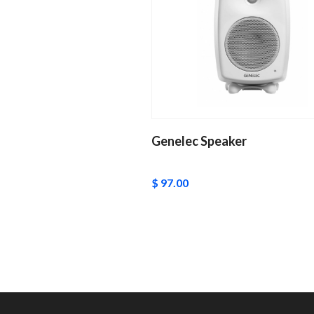
Genelec Speaker
$ 97.00