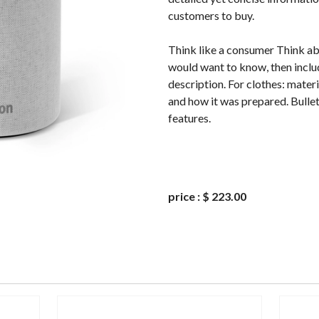
customers to buy.
Think like a consumer Think a
would want to know, then includ
description. For clothes: materi
and how it was prepared. Bullet
features.
price
:
$ 223.00