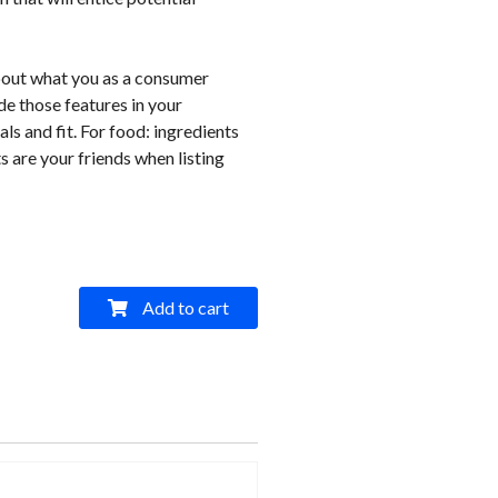
bout what you as a consumer
e those features in your
als and fit. For food: ingredients
s are your friends when listing
Add to cart