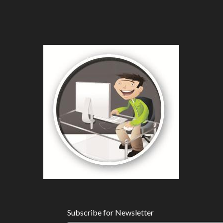
Subscribe for Newsletter