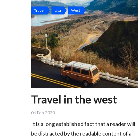
Travel
Usa
West
Travel in the west
04 Feb 2020
It is a long established fact that a reader will
be distracted by the readable content of a