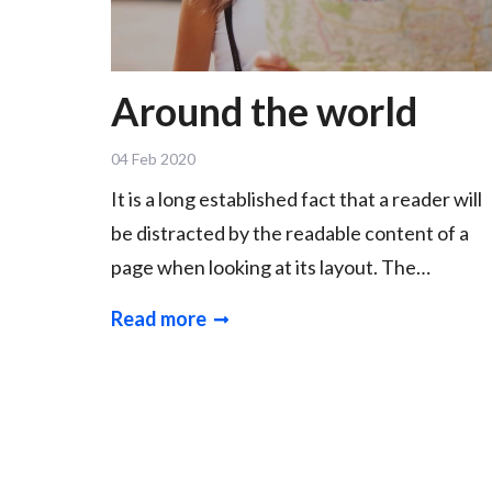
Around the world
04 Feb 2020
It is a long established fact that a reader will
be distracted by the readable content of a
page when looking at its layout. The…
Read more