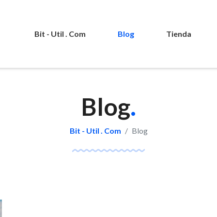
Bit - Util . Com
Blog
Tienda
Blog
.
Bit - Util . Com
Blog