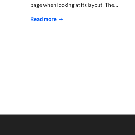
page when looking at its layout. The…
Read more