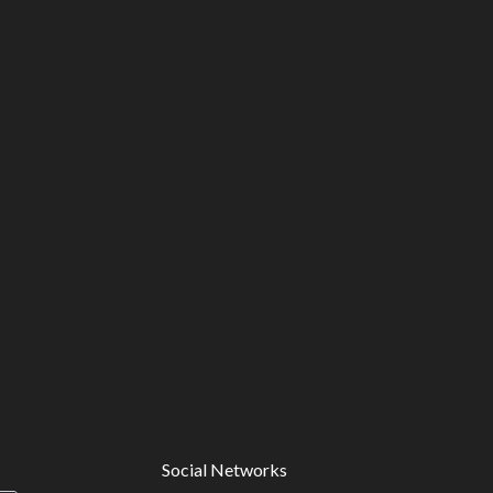
Social Networks