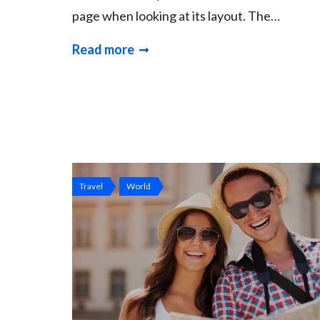
page when looking at its layout. The…
Read more
Travel
World