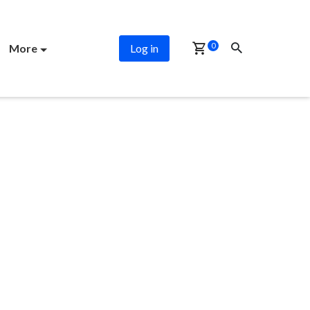
0
More
Log in