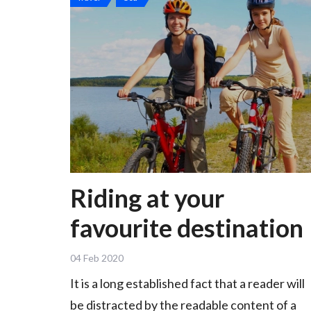
Riding at your
favourite destination
04 Feb 2020
It is a long established fact that a reader will
be distracted by the readable content of a