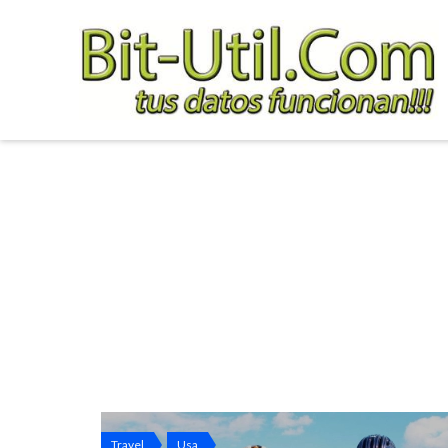
Travel
Usa