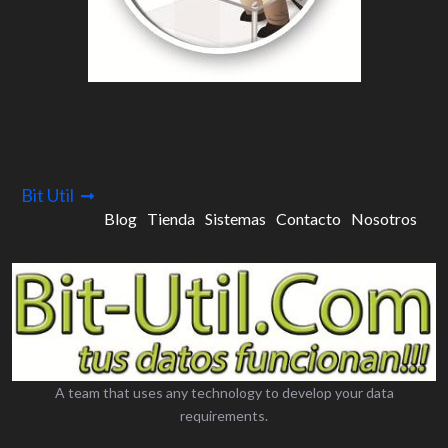
Bit Util
Blog
Tienda
Sistemas
Contacto
Nosotros
A team that uses any technology to develop your data
requirements.