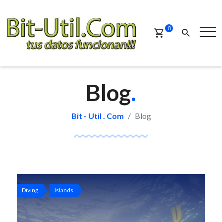
0
Blog
.
Bit - Util . Com
Blog
Diving
Islands