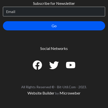
Subscribe for Newsletter
Go
Social Networks
All Rights Reserved © - Bit-Util.Com - 2023.
Website Builder
Microweber
by