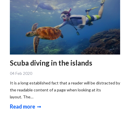
Scuba diving in the islands
04 Feb 2020
It is a long established fact that a reader will be distracted by
the readable content of a page when looking at its
layout. The…
Read more